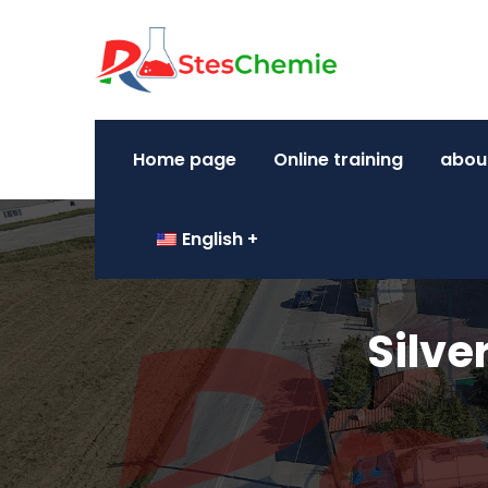
Home page
Online training
abou
English
Silve