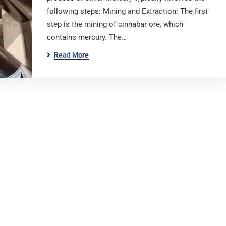
following steps: Mining and Extraction: The first
step is the mining of cinnabar ore, which
contains mercury. The…
Read More