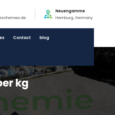
Neuengamme
eschemies.de
Hamburg, Germany
es
Contact
blog
per kg