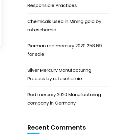
Responsible Practices
Chemicals used in Mining gold by
roteschemie
German red mercury 2020 258 N9
for sale
Silver Mercury Manufacturing
Process by roteschemie
Red mercury 2020 Manufacturing
company in Germany
Recent Comments