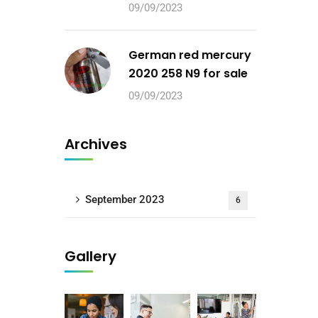
09/09/2023
German red mercury
2020 258 N9 for sale
09/09/2023
Archives
September 2023
6
Gallery