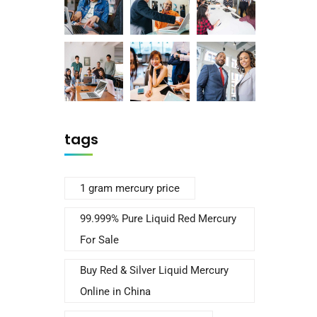
tags
1 gram mercury price
99.999% Pure Liquid Red Mercury
For Sale
Buy Red & Silver Liquid Mercury
Online in China