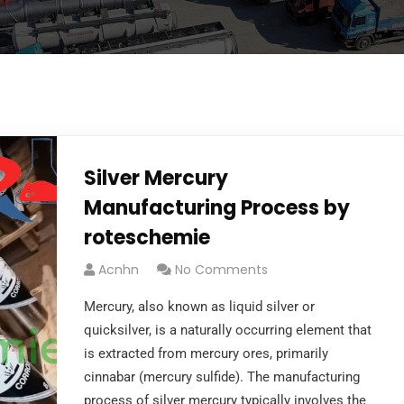
Silver Mercury
Manufacturing Process by
roteschemie
Acnhn
No Comments
Mercury, also known as liquid silver or
quicksilver, is a naturally occurring element that
is extracted from mercury ores, primarily
cinnabar (mercury sulfide). The manufacturing
process of silver mercury typically involves the