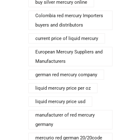
buy silver mercury online
Colombia red mercury Importers
buyers and distributors
current price of liquid mercury
European Mercury Suppliers and
Manufacturers
german red mercury company
liquid mercury price per oz
liquid mercury price usd
manufacturer of red mercury
germany
mercurio red german 20/20code