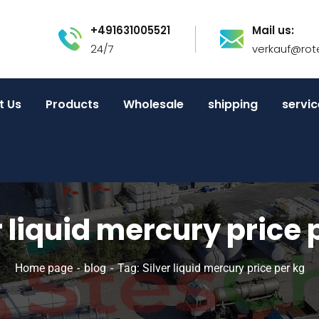
+491631005521
Mail us:
24/7
verkauf@rot
t Us
Products
Wholesale
shipping
servic
r liquid mercury price 
Home page
blog
Tag: Silver liquid mercury price per kg