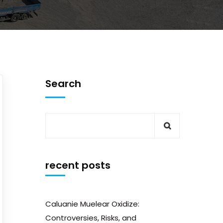
Search
recent posts
Caluanie Muelear Oxidize:
Controversies, Risks, and