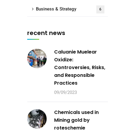
Business & Strategy
6
recent news
Caluanie Muelear
Oxidize:
Controversies, Risks,
and Responsible
Practices
09/09/2023
Chemicals used in
Mining gold by
roteschemie