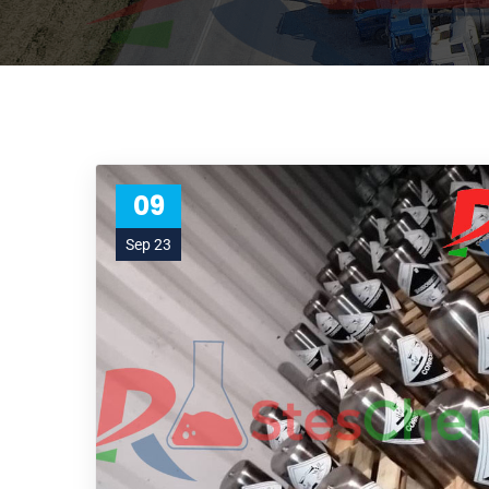
09
Sep 23