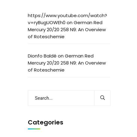
https://www.youtube.com/watch?
v=ryBugUOWEh0
on
German Red
Mercury 20/20 258 N9: An Overview
of Roteschemie
Dionfo Baldé
on
German Red
Mercury 20/20 258 N9: An Overview
of Roteschemie
Categories