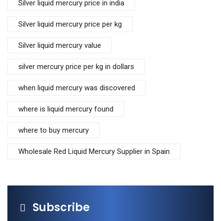
Silver liquid mercury price in india
Silver liquid mercury price per kg
Silver liquid mercury value
silver mercury price per kg in dollars
when liquid mercury was discovered
where is liquid mercury found
where to buy mercury
Wholesale Red Liquid Mercury Supplier in Spain
Subscribe