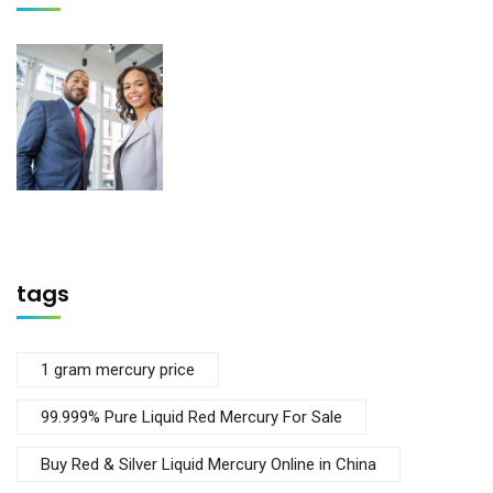
tags
1 gram mercury price
99.999% Pure Liquid Red Mercury For Sale
Buy Red & Silver Liquid Mercury Online in China