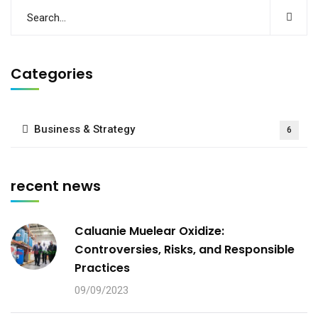
Categories
Business & Strategy
6
recent news
Caluanie Muelear Oxidize:
Controversies, Risks, and Responsible
Practices
09/09/2023