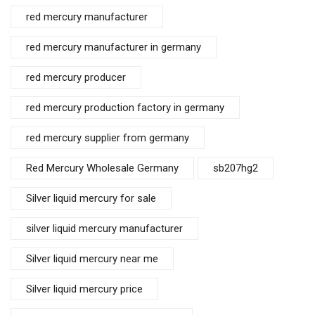
red mercury manufacturer
red mercury manufacturer in germany
red mercury producer
red mercury production factory in germany
red mercury supplier from germany
Red Mercury Wholesale Germany
sb207hg2
Silver liquid mercury for sale
silver liquid mercury manufacturer
Silver liquid mercury near me
Silver liquid mercury price