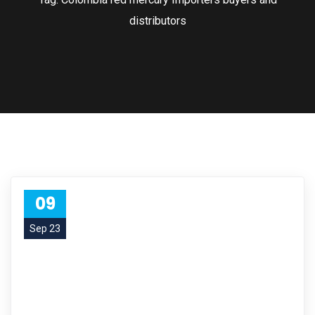
distributors
09
Sep 23