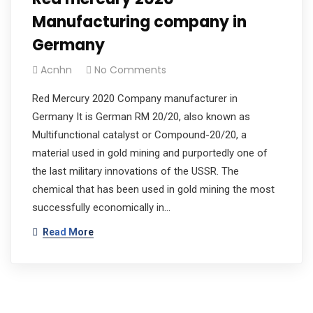
Manufacturing company in
Germany
Acnhn
No Comments
Red Mercury 2020 Company manufacturer in
Germany It is German RM 20/20, also known as
Multifunctional catalyst or Compound-20/20, a
material used in gold mining and purportedly one of
the last military innovations of the USSR. The
chemical that has been used in gold mining the most
successfully economically in…
Read More