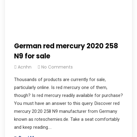
German red mercury 2020 258
N9 for sale
Acnhn
No Comments
Thousands of products are currently for sale,
particularly online. Is red mercury one of them,
though? Is red mercury readily available for purchase?
You must have an answer to this query. Discover red
mercury 20:20 258 N9 manufacturer from Germany
known as roteschemies.de. Take a seat comfortably
and keep reading.…