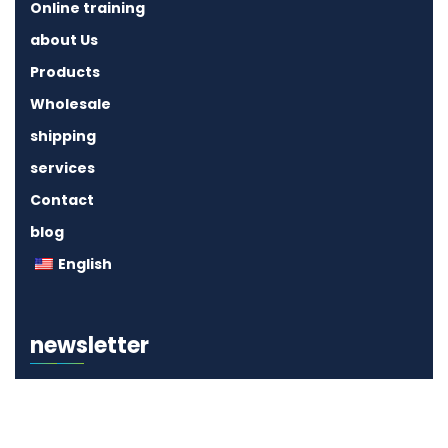
Online training
about Us
Products
Wholesale
shipping
services
Contact
blog
English
newsletter