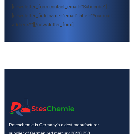
[newsletter_form contact_email="Subscribe"]
[newsletter_field name="email" label="Your mail
address*"][/newsletter_form]
Roteschemie is Germany's oldest manufacturer
supplier of German red mercury 20/20 258