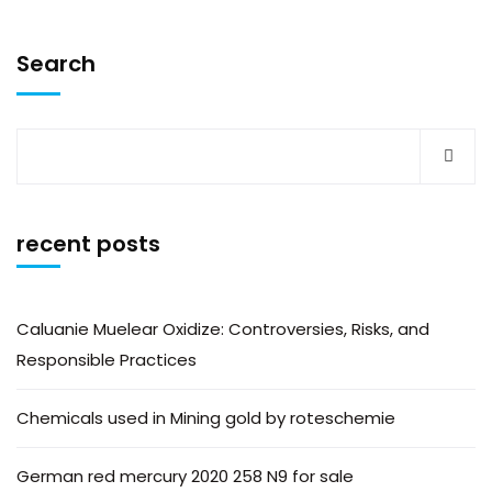
Search
recent posts
Caluanie Muelear Oxidize: Controversies, Risks, and
Responsible Practices
Chemicals used in Mining gold by roteschemie
German red mercury 2020 258 N9 for sale