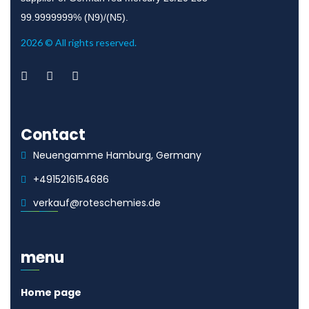
99.9999999% (N9)/(N5).
2026 © All rights reserved.
Contact
Neuengamme Hamburg, Germany
+4915216154686
verkauf@roteschemies.de
menu
Home page