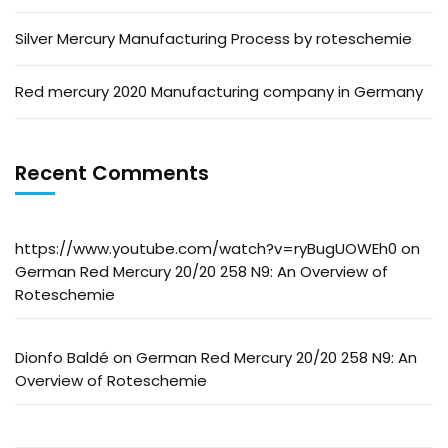
Silver Mercury Manufacturing Process by roteschemie
Red mercury 2020 Manufacturing company in Germany
Recent Comments
https://www.youtube.com/watch?v=ryBugUOWEh0
on
German Red Mercury 20/20 258 N9: An Overview of
Roteschemie
Dionfo Baldé
on
German Red Mercury 20/20 258 N9: An
Overview of Roteschemie