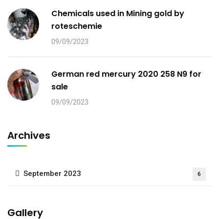
Chemicals used in Mining gold by
roteschemie
09/09/2023
German red mercury 2020 258 N9 for
sale
09/09/2023
Archives
September 2023
6
Gallery