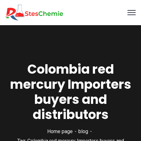
Colombia red
mercury Importers
buyers and
distributors
Home page
blog
Tag: Colombia red mercury Importers buyers and