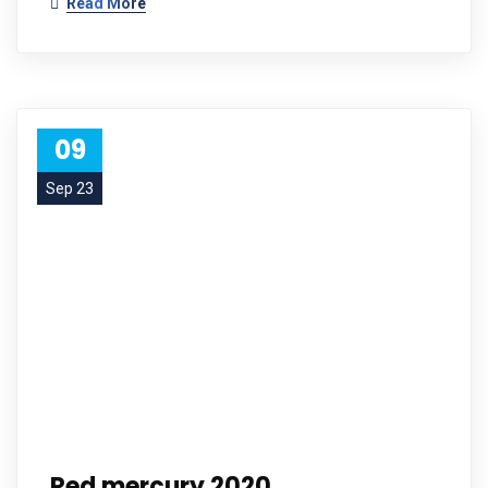
Read More
09
Sep 23
Red mercury 2020