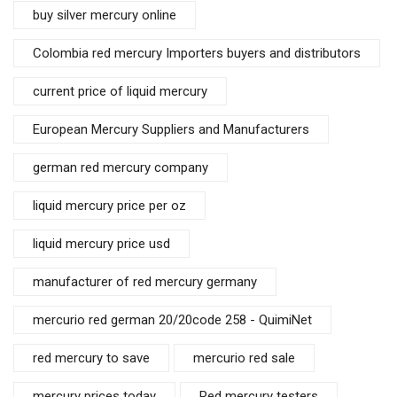
buy silver mercury online
Colombia red mercury Importers buyers and distributors
current price of liquid mercury
European Mercury Suppliers and Manufacturers
german red mercury company
liquid mercury price per oz
liquid mercury price usd
manufacturer of red mercury germany
mercurio red german 20/20code 258 - QuimiNet
red mercury to save
mercurio red sale
mercury prices today
Red mercury testers