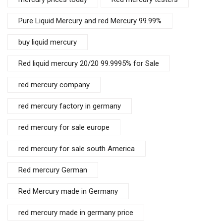
Pure Liquid Mercury and red Mercury 99.99%
buy liquid mercury
Red liquid mercury 20/20 99.9995% for Sale
red mercury company
red mercury factory in germany
red mercury for sale europe
red mercury for sale south America
Red mercury German
Red Mercury made in Germany
red mercury made in germany price