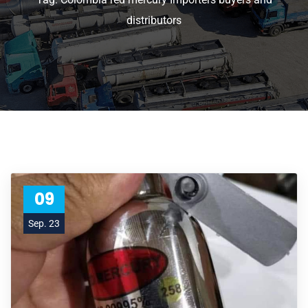
distributors
09
Sep. 23