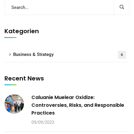
Kategorien
Business & Strategy
6
Recent News
Caluanie Muelear Oxidize:
Controversies, Risks, and Responsible
Practices
09/09/2023