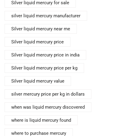
Silver liquid mercury for sale
silver liquid mercury manufacturer
Silver liquid mercury near me
Silver liquid mercury price
Silver liquid mercury price in india
Silver liquid mercury price per kg
Silver liquid mercury value
silver mercury price per kg in dollars
when was liquid mercury discovered
where is liquid mercury found
where to purchase mercury