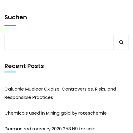
Suchen
Recent Posts
Caluanie Muelear Oxidize: Controversies, Risks, and
Responsible Practices
Chemicals used in Mining gold by roteschemie
German red mercury 2020 258 N9 for sale