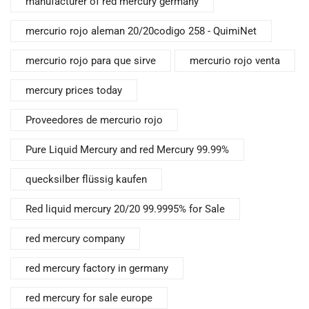
manufacturer of red mercury germany
mercurio rojo aleman 20/20codigo 258 - QuimiNet
mercurio rojo para que sirve
mercurio rojo venta
mercury prices today
Proveedores de mercurio rojo
Pure Liquid Mercury and red Mercury 99.99%
quecksilber flüssig kaufen
Red liquid mercury 20/20 99.9995% for Sale
red mercury company
red mercury factory in germany
red mercury for sale europe