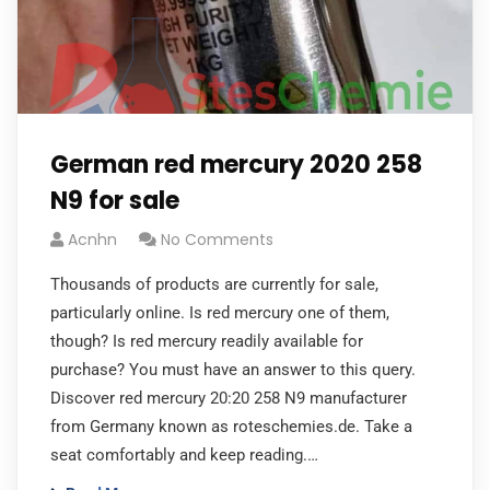
German red mercury 2020 258
N9 for sale
Acnhn
No Comments
Thousands of products are currently for sale,
particularly online. Is red mercury one of them,
though? Is red mercury readily available for
purchase? You must have an answer to this query.
Discover red mercury 20:20 258 N9 manufacturer
from Germany known as roteschemies.de. Take a
seat comfortably and keep reading.…