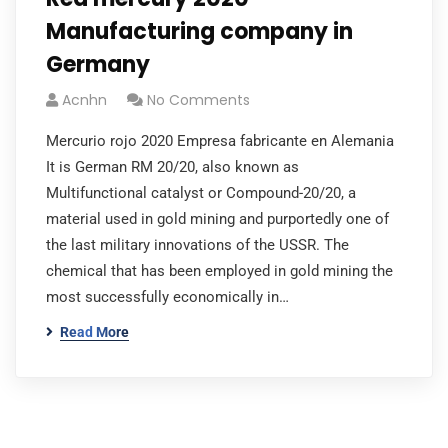
Manufacturing company in
Germany
Acnhn
No Comments
Mercurio rojo 2020 Empresa fabricante en Alemania
It is German RM 20/20, also known as
Multifunctional catalyst or Compound-20/20, a
material used in gold mining and purportedly one of
the last military innovations of the USSR. The
chemical that has been employed in gold mining the
most successfully economically in…
Read More