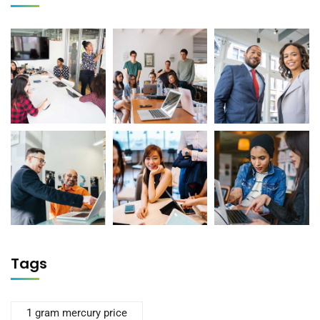
Tags
1 gram mercury price