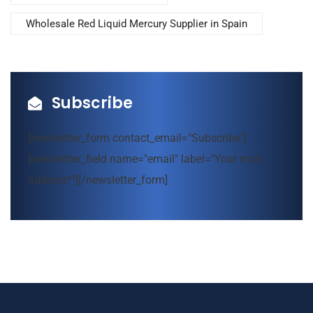
Wholesale Red Liquid Mercury Supplier in Spain
Subscribe
[newsletter_form contact_email="Subscribe"]
[newsletter_field name="email" label="Your mail
address*"][/newsletter_form]