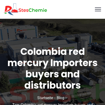
Colombia red
mercury Importers
buyers and
distributors
Startseite
Blog
Tag: Colombia red mercury Importers buyers and