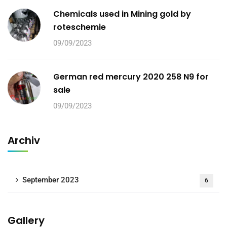
Chemicals used in Mining gold by
roteschemie
09/09/2023
German red mercury 2020 258 N9 for
sale
09/09/2023
Archiv
September 2023
6
Gallery