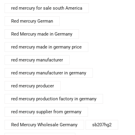
red mercury for sale south America
Red mercury German
Red Mercury made in Germany
red mercury made in germany price
red mercury manufacturer
red mercury manufacturer in germany
red mercury producer
red mercury production factory in germany
red mercury supplier from germany
Red Mercury Wholesale Germany
sb207hg2