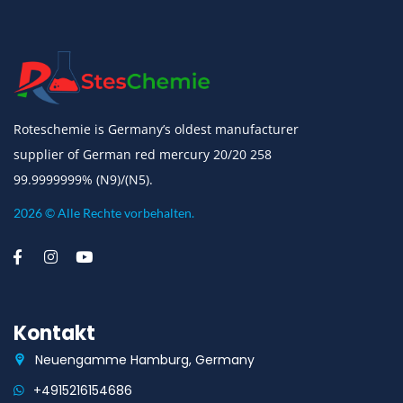
Roteschemie is Germany’s oldest manufacturer
supplier of German red mercury 20/20 258
99.9999999% (N9)/(N5).
2026 © Alle Rechte vorbehalten.
Kontakt
Neuengamme Hamburg, Germany
+4915216154686