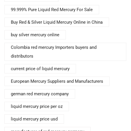
99.999% Pure Liquid Red Mercury For Sale
Buy Red & Silver Liquid Mercury Online in China
buy silver mercury online
Colombia red mercury Importers buyers and
distributors
current price of liquid mercury
European Mercury Suppliers and Manufacturers
german red mercury company
liquid mercury price per oz
liquid mercury price usd