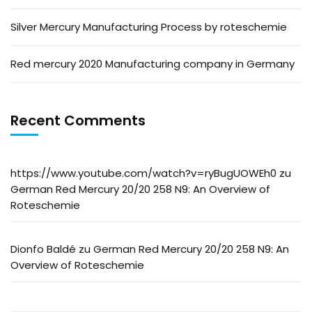
Silver Mercury Manufacturing Process by roteschemie
Red mercury 2020 Manufacturing company in Germany
Recent Comments
https://www.youtube.com/watch?v=ryBugUOWEh0
zu
German Red Mercury 20/20 258 N9: An Overview of
Roteschemie
Dionfo Baldé
zu
German Red Mercury 20/20 258 N9: An
Overview of Roteschemie