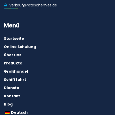
verkauf@roteschemies.de
Menü
Startseite
Online Schulung
über uns
Produkte
Großhandel
Schifffahrt
Dienste
Kontakt
Blog
Deutsch