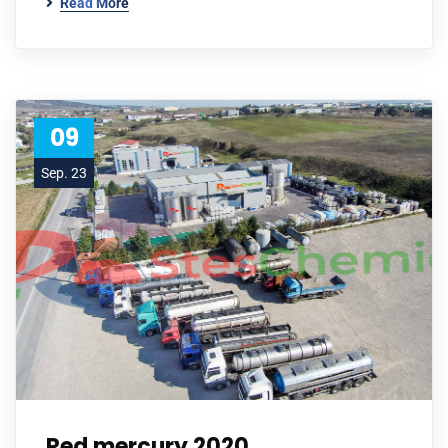
Read More
09
Sep. 23
Red mercury 2020