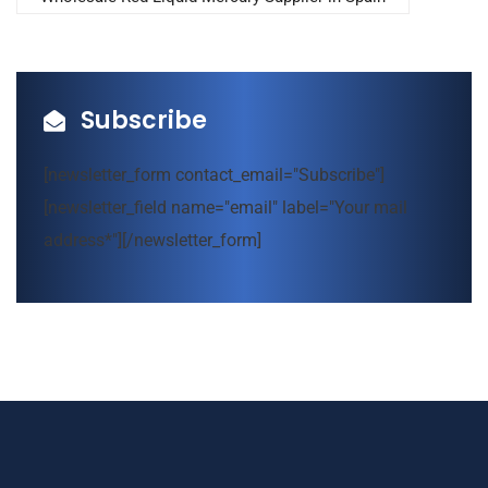
Subscribe
[newsletter_form contact_email="Subscribe"]
[newsletter_field name="email" label="Your mail
address*"][/newsletter_form]