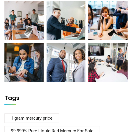
Tags
1 gram mercury price
99.999% Pure Liquid Red Mercury For Sale