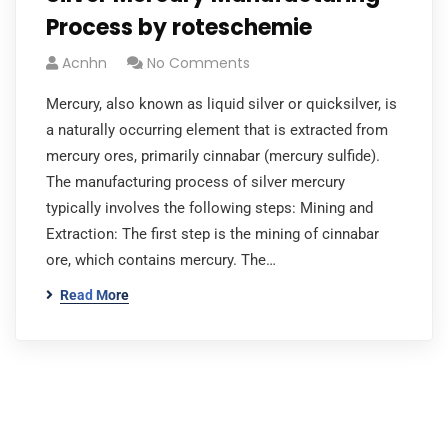
Process by roteschemie
Acnhn
No Comments
Mercury, also known as liquid silver or quicksilver, is
a naturally occurring element that is extracted from
mercury ores, primarily cinnabar (mercury sulfide).
The manufacturing process of silver mercury
typically involves the following steps: Mining and
Extraction: The first step is the mining of cinnabar
ore, which contains mercury. The…
Read More