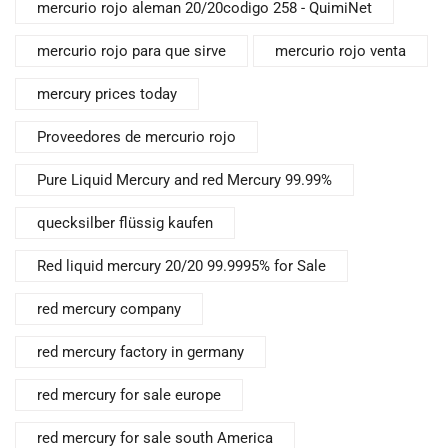
mercurio rojo aleman 20/20codigo 258 - QuimiNet
mercurio rojo para que sirve
mercurio rojo venta
mercury prices today
Proveedores de mercurio rojo
Pure Liquid Mercury and red Mercury 99.99%
quecksilber flüssig kaufen
Red liquid mercury 20/20 99.9995% for Sale
red mercury company
red mercury factory in germany
red mercury for sale europe
red mercury for sale south America