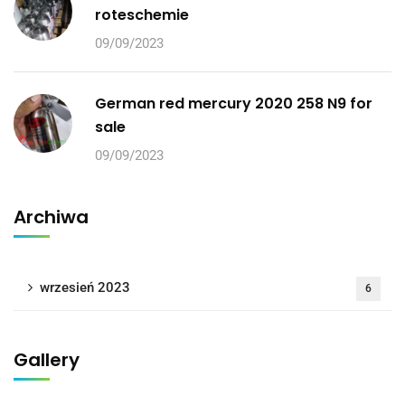
roteschemie
09/09/2023
German red mercury 2020 258 N9 for
sale
09/09/2023
Archiwa
wrzesień 2023
6
Gallery