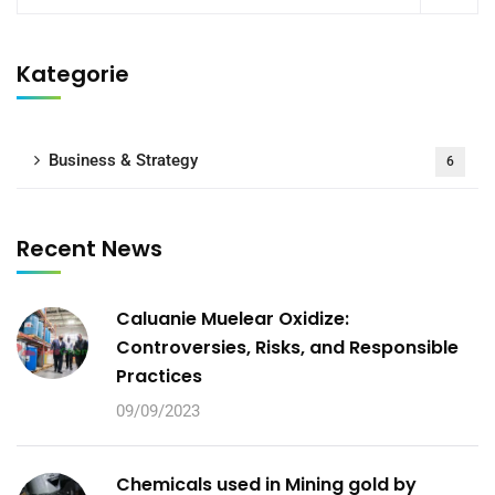
Kategorie
Business & Strategy
6
Recent News
Caluanie Muelear Oxidize:
Controversies, Risks, and Responsible
Practices
09/09/2023
Chemicals used in Mining gold by