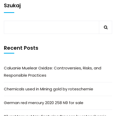
Szukaj
Recent Posts
Caluanie Muelear Oxidize: Controversies, Risks, and
Responsible Practices
Chemicals used in Mining gold by roteschemie
German red mercury 2020 258 N9 for sale