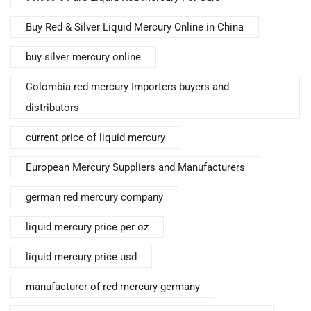
Buy Red & Silver Liquid Mercury Online in China
buy silver mercury online
Colombia red mercury Importers buyers and
distributors
current price of liquid mercury
European Mercury Suppliers and Manufacturers
german red mercury company
liquid mercury price per oz
liquid mercury price usd
manufacturer of red mercury germany