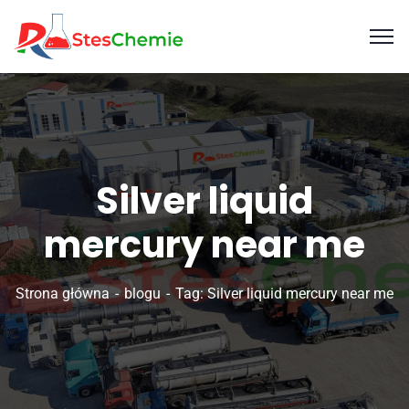
Silver liquid
mercury near me
Strona główna
blogu
Tag: Silver liquid mercury near me