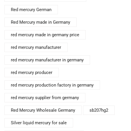
Red mercury German
Red Mercury made in Germany
red mercury made in germany price
red mercury manufacturer
red mercury manufacturer in germany
red mercury producer
red mercury production factory in germany
red mercury supplier from germany
Red Mercury Wholesale Germany
sb207hg2
Silver liquid mercury for sale