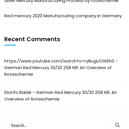
Silver Mercury Manufacturing Process by roteschemie
Red mercury 2020 Manufacturing company in Germany
Recent Comments
https://www.youtube.com/watch?v=ryBugUOWEh0
-
German Red Mercury 20/20 258 N9: An Overview of
Roteschemie
Dionfo Baldé
-
German Red Mercury 20/20 258 N9: An
Overview of Roteschemie