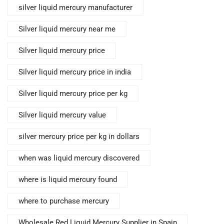
silver liquid mercury manufacturer
Silver liquid mercury near me
Silver liquid mercury price
Silver liquid mercury price in india
Silver liquid mercury price per kg
Silver liquid mercury value
silver mercury price per kg in dollars
when was liquid mercury discovered
where is liquid mercury found
where to purchase mercury
Wholesale Red Liquid Mercury Supplier in Spain