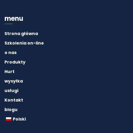
menu
Strona główna
Szkolenia on-line
o nas
Produkty
Hurt
wysyłka
usługi
Kontakt
blogu
Polski