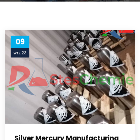
09
wrz 23
Silver Mercury Manufacturing