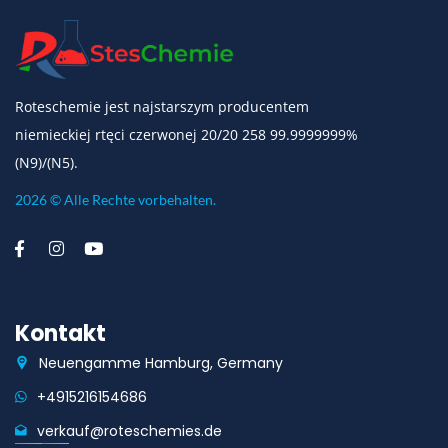
Roteschemie jest najstarszym producentem
niemieckiej rtęci czerwonej 20/20 258 99.9999999%
(N9)/(N5).
2026 © Alle Rechte vorbehalten.
Kontakt
Neuengamme Hamburg, Germany
+4915216154686
verkauf@roteschemies.de