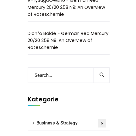
v=ryBugUOWEh0
-
German Red
Mercury 20/20 258 N9: An Overview
of Roteschemie
Dionfo Baldé
-
German Red Mercury
20/20 258 N9: An Overview of
Roteschemie
Kategorie
Business & Strategy
6