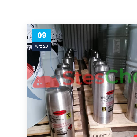
09
wrz 23