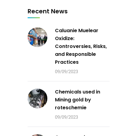
Recent News
Caluanie Muelear
Oxidize:
Controversies, Risks,
and Responsible
Practices
09/09/2023
Chemicals used in
Mining gold by
roteschemie
09/09/2023