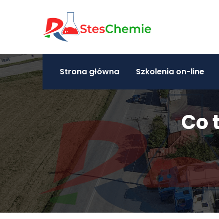
Strona główna
Szkolenia on-line
Co 