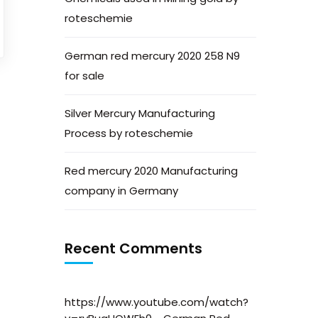
roteschemie
German red mercury 2020 258 N9
for sale
Silver Mercury Manufacturing
Process by roteschemie
Red mercury 2020 Manufacturing
company in Germany
Recent Comments
https://www.youtube.com/watch?