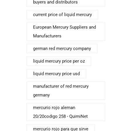
buyers and distributors
current price of liquid mercury
European Mercury Suppliers and
Manufacturers
german red mercury company
liquid mercury price per oz
liquid mercury price usd
manufacturer of red mercury
germany
mercurio rojo aleman
20/20codigo 258 - QuimiNet
mercurio rojo para que sirve