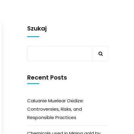
Szukaj
Recent Posts
Caluanie Muelear Oxidize:
Controversies, Risks, and
Responsible Practices
Chemicals used in Mining gold by