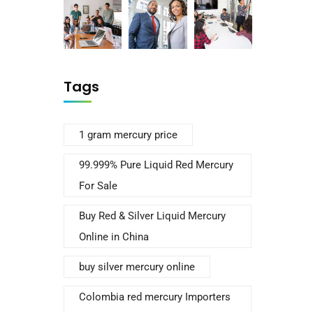
Tags
1 gram mercury price
99.999% Pure Liquid Red Mercury
For Sale
Buy Red & Silver Liquid Mercury
Online in China
buy silver mercury online
Colombia red mercury Importers