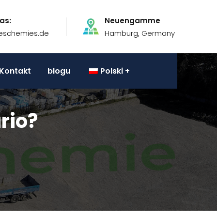
as:
Neuengamme
eschemies.de
Hamburg, Germany
Kontakt
blogu
Polski
rio?