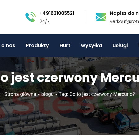
+491631005521
Napisz do n
24/7
verkauf@rot
o nas
Produkty
Hurt
wysyłka
usługi
to jest czerwony Mercu
Strona główna
blogu
Tag: Co to jest czerwony Mercurio?