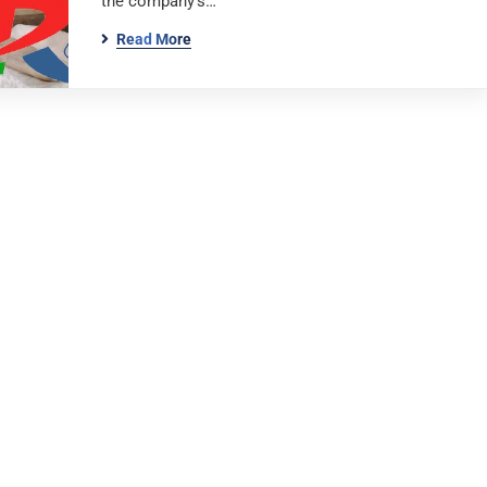
the company’s…
Read More