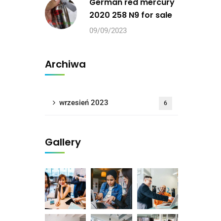
German red mercury
2020 258 N9 for sale
09/09/2023
Archiwa
wrzesień 2023
6
Gallery