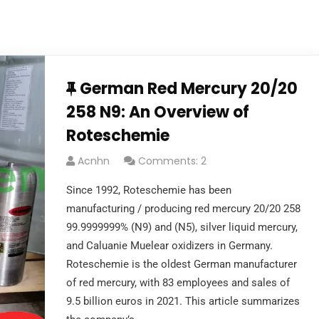
German Red Mercury 20/20
258 N9: An Overview of
Roteschemie
Acnhn
Comments: 2
Since 1992, Roteschemie has been
manufacturing / producing red mercury 20/20 258
99.9999999% (N9) and (N5), silver liquid mercury,
and Caluanie Muelear oxidizers in Germany.
Roteschemie is the oldest German manufacturer
of red mercury, with 83 employees and sales of
9.5 billion euros in 2021. This article summarizes