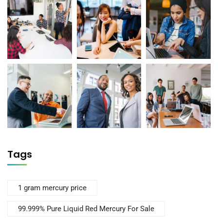
Tags
1 gram mercury price
99.999% Pure Liquid Red Mercury For Sale