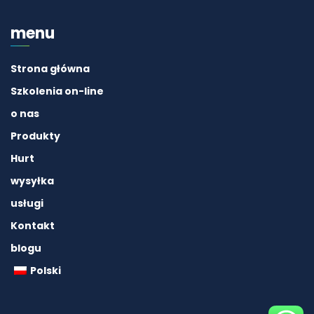
menu
Strona główna
Szkolenia on-line
o nas
Produkty
Hurt
wysyłka
usługi
Kontakt
blogu
Polski