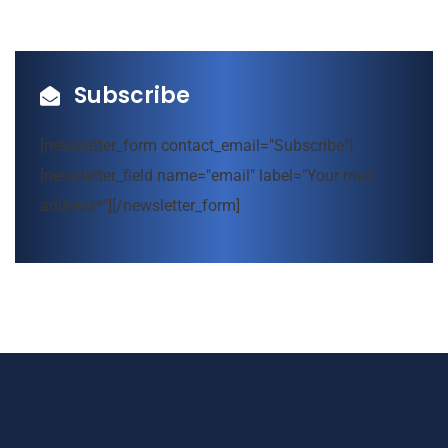
Subscribe
[newsletter_form contact_email="Subscribe"]
[newsletter_field name="email" label="Your mail
address*"][/newsletter_form]