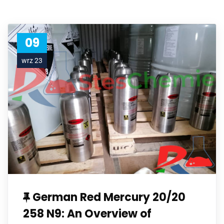
09
wrz 23
German Red Mercury 20/20
258 N9: An Overview of