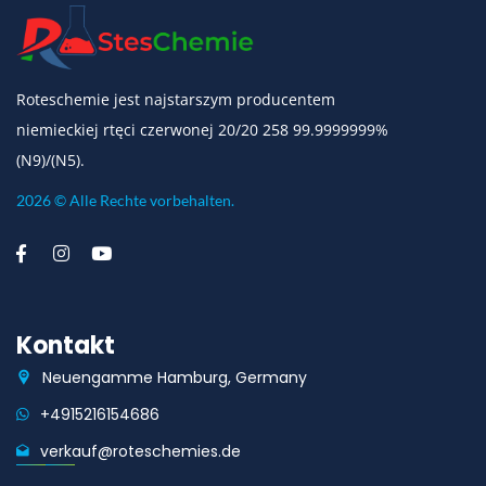
Roteschemie jest najstarszym producentem
niemieckiej rtęci czerwonej 20/20 258 99.9999999%
(N9)/(N5).
2026 © Alle Rechte vorbehalten.
Kontakt
Neuengamme Hamburg, Germany
+4915216154686
verkauf@roteschemies.de