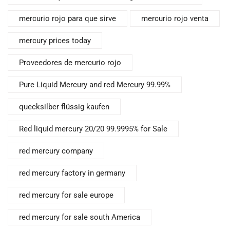
mercurio rojo para que sirve
mercurio rojo venta
mercury prices today
Proveedores de mercurio rojo
Pure Liquid Mercury and red Mercury 99.99%
quecksilber flüssig kaufen
Red liquid mercury 20/20 99.9995% for Sale
red mercury company
red mercury factory in germany
red mercury for sale europe
red mercury for sale south America