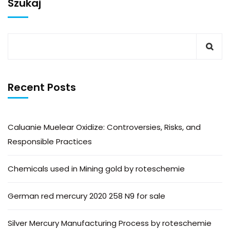
Szukaj
Recent Posts
Caluanie Muelear Oxidize: Controversies, Risks, and
Responsible Practices
Chemicals used in Mining gold by roteschemie
German red mercury 2020 258 N9 for sale
Silver Mercury Manufacturing Process by roteschemie