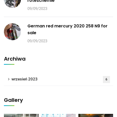
roteschemie
09/09/2023
German red mercury 2020 258 N9 for
sale
09/09/2023
Archiwa
wrzesień 2023
6
Gallery