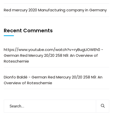
Red mercury 2020 Manufacturing company in Germany
Recent Comments
https://www.youtube.com/watch?v=ryBugUOWEh0
-
German Red Mercury 20/20 258 N9: An Overview of
Roteschemie
Dionfo Baldé
-
German Red Mercury 20/20 258 N9: An
Overview of Roteschemie