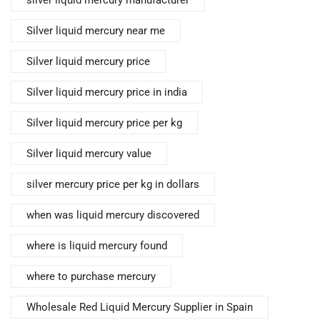
silver liquid mercury manufacturer
Silver liquid mercury near me
Silver liquid mercury price
Silver liquid mercury price in india
Silver liquid mercury price per kg
Silver liquid mercury value
silver mercury price per kg in dollars
when was liquid mercury discovered
where is liquid mercury found
where to purchase mercury
Wholesale Red Liquid Mercury Supplier in Spain