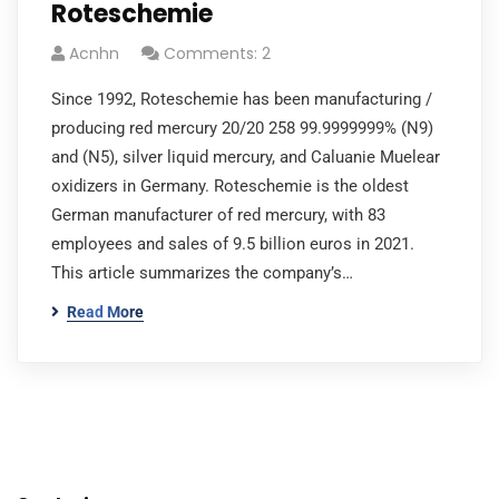
Roteschemie
Acnhn
Comments: 2
Since 1992, Roteschemie has been manufacturing /
producing red mercury 20/20 258 99.9999999% (N9)
and (N5), silver liquid mercury, and Caluanie Muelear
oxidizers in Germany. Roteschemie is the oldest
German manufacturer of red mercury, with 83
employees and sales of 9.5 billion euros in 2021.
This article summarizes the company’s…
Read More