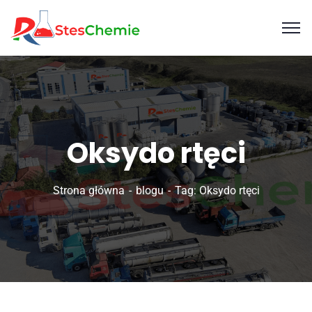
Oksydo rtęci
Strona główna
blogu
Tag: Oksydo rtęci