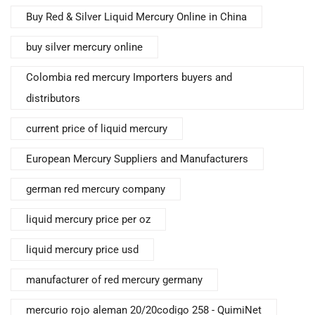
Buy Red & Silver Liquid Mercury Online in China
buy silver mercury online
Colombia red mercury Importers buyers and
distributors
current price of liquid mercury
European Mercury Suppliers and Manufacturers
german red mercury company
liquid mercury price per oz
liquid mercury price usd
manufacturer of red mercury germany
mercurio rojo aleman 20/20codigo 258 - QuimiNet