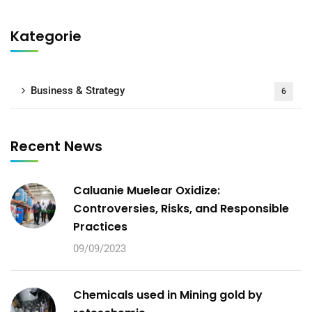
Kategorie
Business & Strategy
6
Recent News
Caluanie Muelear Oxidize:
Controversies, Risks, and Responsible
Practices
09/09/2023
Chemicals used in Mining gold by