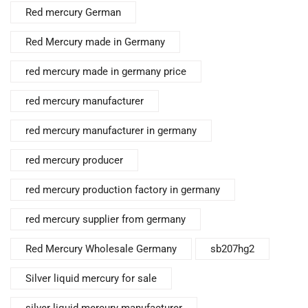
Red mercury German
Red Mercury made in Germany
red mercury made in germany price
red mercury manufacturer
red mercury manufacturer in germany
red mercury producer
red mercury production factory in germany
red mercury supplier from germany
Red Mercury Wholesale Germany
sb207hg2
Silver liquid mercury for sale