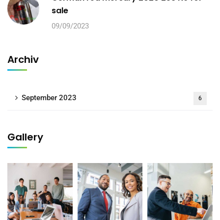
sale
09/09/2023
Archiv
September 2023
6
Gallery