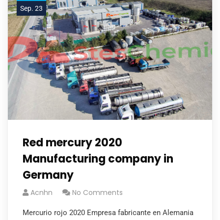
Sep. 23
Red mercury 2020
Manufacturing company in
Germany
Acnhn
No Comments
Mercurio rojo 2020 Empresa fabricante en Alemania