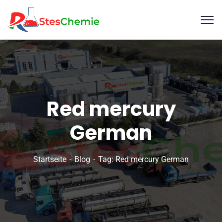
Red mercury
German
Startseite
Blog
Tag: Red mercury German