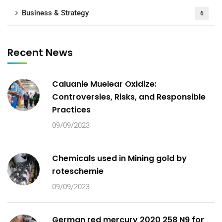
Business & Strategy
6
Recent News
Caluanie Muelear Oxidize:
Controversies, Risks, and Responsible
Practices
09/09/2023
Chemicals used in Mining gold by
roteschemie
09/09/2023
German red mercury 2020 258 N9 for