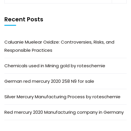
Recent Posts
Caluanie Muelear Oxidize: Controversies, Risks, and
Responsible Practices
Chemicals used in Mining gold by roteschemie
German red mercury 2020 258 N9 for sale
Silver Mercury Manufacturing Process by roteschemie
Red mercury 2020 Manufacturing company in Germany