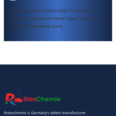
[newsletter_form contact_email="Subscribe"]
[newsletter_field name="email" label="Your mail
address*"][/newsletter_form]
Roteschemie is Germany’s oldest manufacturer