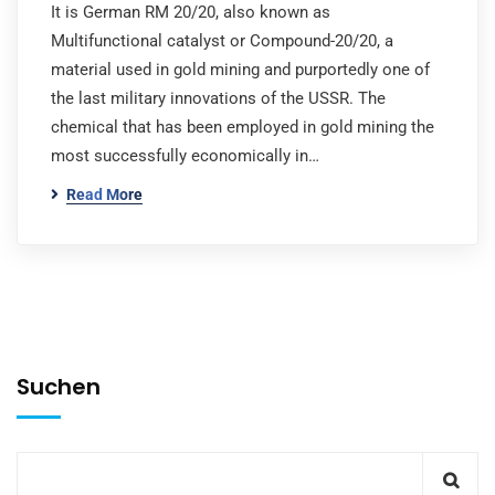
It is German RM 20/20, also known as
Multifunctional catalyst or Compound-20/20, a
material used in gold mining and purportedly one of
the last military innovations of the USSR. The
chemical that has been employed in gold mining the
most successfully economically in…
Read More
Suchen