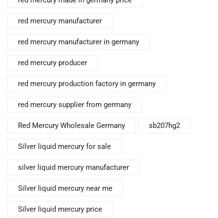
red mercury made in germany price
red mercury manufacturer
red mercury manufacturer in germany
red mercury producer
red mercury production factory in germany
red mercury supplier from germany
Red Mercury Wholesale Germany
sb207hg2
Silver liquid mercury for sale
silver liquid mercury manufacturer
Silver liquid mercury near me
Silver liquid mercury price