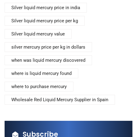
Silver liquid mercury price in india
Silver liquid mercury price per kg
Silver liquid mercury value
silver mercury price per kg in dollars
when was liquid mercury discovered
where is liquid mercury found
where to purchase mercury
Wholesale Red Liquid Mercury Supplier in Spain
Subscribe