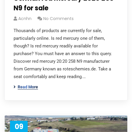
N9 for sale
Acnhn
No Comments
Thousands of products are currently for sale,
particularly online. Is red mercury one of them,
though? Is red mercury readily available for
purchase? You must have an answer to this query.
Discover red mercury 20:20 258 N9 manufacturer
from Germany known as roteschemies.de. Take a
seat comfortably and keep reading.…
Read More
09