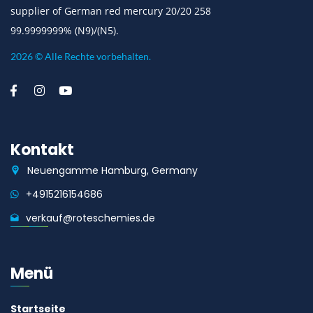
supplier of German red mercury 20/20 258
99.9999999% (N9)/(N5).
2026 © Alle Rechte vorbehalten.
Kontakt
Neuengamme Hamburg, Germany
+4915216154686
verkauf@roteschemies.de
Menü
Startseite