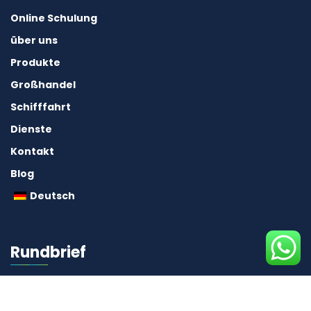
Online Schulung
über uns
Produkte
Großhandel
Schifffahrt
Dienste
Kontakt
Blog
Deutsch
Rundbrief