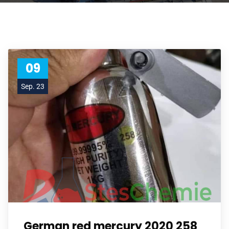
09
Sep. 23
German red mercury 2020 258