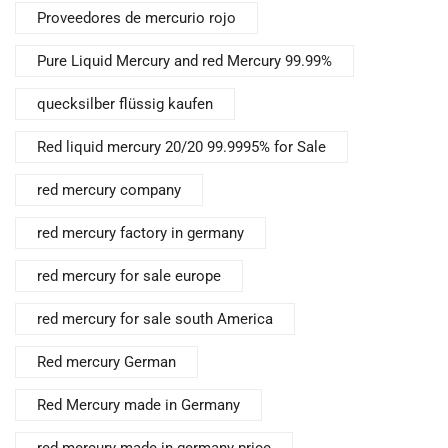
Proveedores de mercurio rojo
Pure Liquid Mercury and red Mercury 99.99%
quecksilber flüssig kaufen
Red liquid mercury 20/20 99.9995% for Sale
red mercury company
red mercury factory in germany
red mercury for sale europe
red mercury for sale south America
Red mercury German
Red Mercury made in Germany