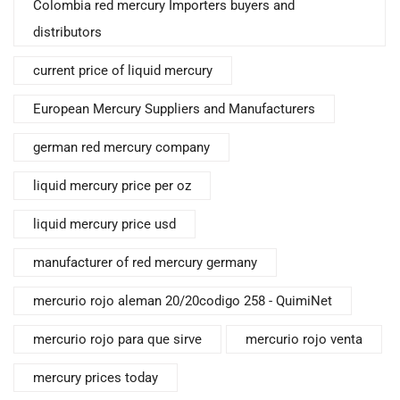
Colombia red mercury Importers buyers and
distributors
current price of liquid mercury
European Mercury Suppliers and Manufacturers
german red mercury company
liquid mercury price per oz
liquid mercury price usd
manufacturer of red mercury germany
mercurio rojo aleman 20/20codigo 258 - QuimiNet
mercurio rojo para que sirve
mercurio rojo venta
mercury prices today