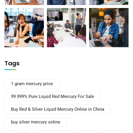
Tags
1 gram mercury price
99.999% Pure Liquid Red Mercury For Sale
Buy Red & Silver Liquid Mercury Online in China
buy silver mercury online