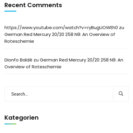
Recent Comments
https://www.youtube.com/watch?v=ryBugUOWEh0
zu
German Red Mercury 20/20 258 N9: An Overview of
Roteschemie
Dionfo Baldé
zu
German Red Mercury 20/20 258 N9: An
Overview of Roteschemie
Kategorien