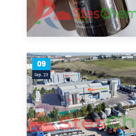
09
Sep. 23