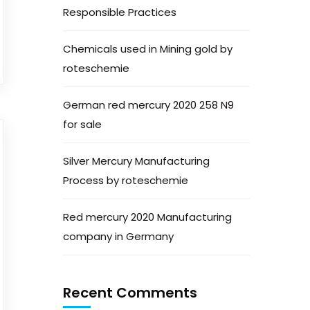
Responsible Practices
Chemicals used in Mining gold by
roteschemie
German red mercury 2020 258 N9
for sale
Silver Mercury Manufacturing
Process by roteschemie
Red mercury 2020 Manufacturing
company in Germany
Recent Comments