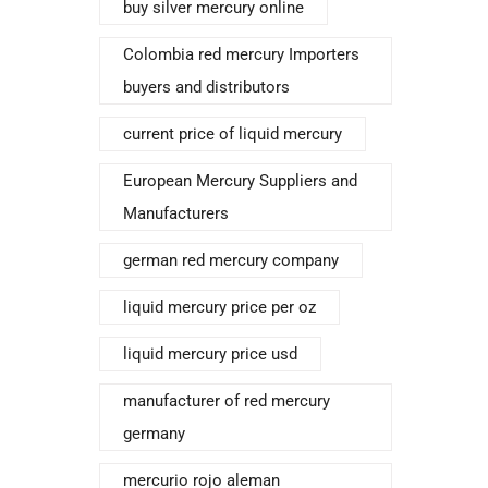
buy silver mercury online
Colombia red mercury Importers
buyers and distributors
current price of liquid mercury
European Mercury Suppliers and
Manufacturers
german red mercury company
liquid mercury price per oz
liquid mercury price usd
manufacturer of red mercury
germany
mercurio rojo aleman