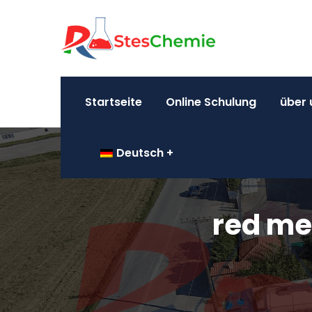
Startseite
Online Schulung
über 
Deutsch
red me