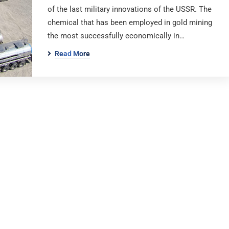
of the last military innovations of the USSR. The
chemical that has been employed in gold mining
the most successfully economically in…
Read More