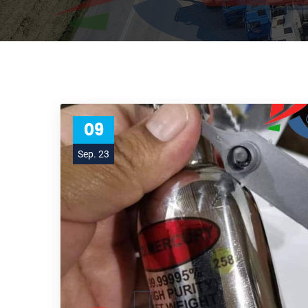
09
Sep. 23