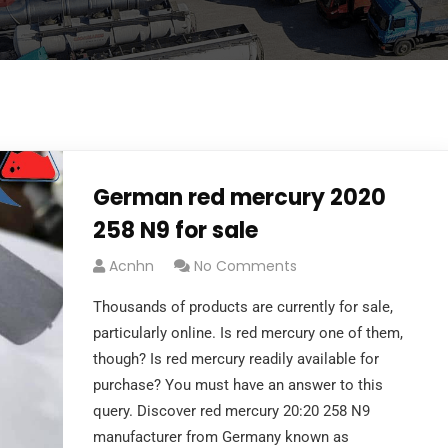
German red mercury 2020
258 N9 for sale
Acnhn
No Comments
Thousands of products are currently for sale,
particularly online. Is red mercury one of them,
though? Is red mercury readily available for
purchase? You must have an answer to this
query. Discover red mercury 20:20 258 N9
manufacturer from Germany known as