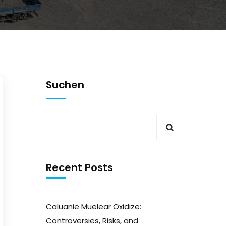
Suchen
Recent Posts
Caluanie Muelear Oxidize:
Controversies, Risks, and