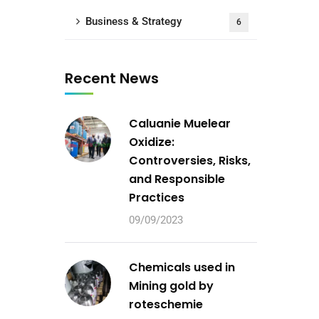
Business & Strategy
6
Recent News
Caluanie Muelear
Oxidize:
Controversies, Risks,
and Responsible
Practices
09/09/2023
Chemicals used in
Mining gold by
roteschemie