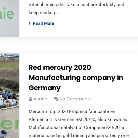
roteschemies.de. Take a seat comfortably and
keep reading.…
Read More
Red mercury 2020
Manufacturing company in
Germany
Acnhn
No Comments
Mercurio rojo 2020 Empresa fabricante en
Alemania It is German RM 20/20, also known as
Multifunctional catalyst or Compound-20/20, a
material used in gold mining and purportedly one