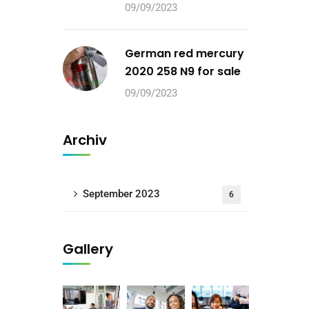
09/09/2023
German red mercury
2020 258 N9 for sale
09/09/2023
Archiv
September 2023
6
Gallery