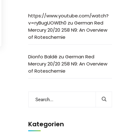
https://www.youtube.com/watch?
v=ryBugUOWEh0
zu
German Red
Mercury 20/20 258 N9: An Overview
of Roteschemie
Dionfo Baldé
zu
German Red
Mercury 20/20 258 N9: An Overview
of Roteschemie
Kategorien