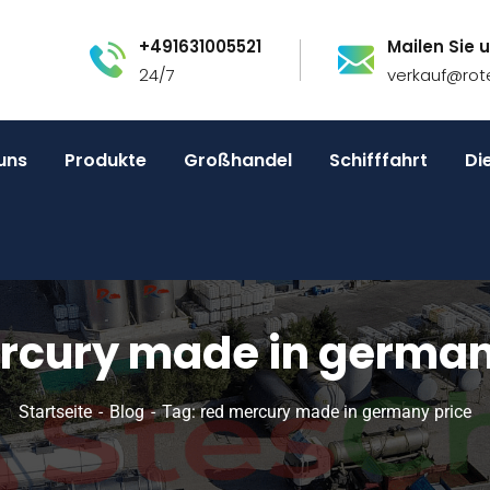
+491631005521
Mailen Sie u
24/7
verkauf@rot
uns
Produkte
Großhandel
Schifffahrt
Di
rcury made in german
Startseite
Blog
Tag: red mercury made in germany price