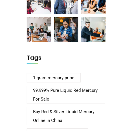
Tags
1 gram mercury price
99.999% Pure Liquid Red Mercury
For Sale
Buy Red & Silver Liquid Mercury
Online in China