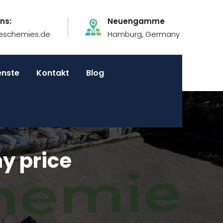
ns:
Neuengamme
eschemies.de
Hamburg, Germany
enste
Kontakt
Blog
y price