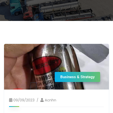
Business & Strategy
09/09/2023
Acnhn