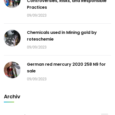
Controversies, Risks, and Responsible
Practices
09/09/2023
Chemicals used in Mining gold by
roteschemie
09/09/2023
German red mercury 2020 258 N9 for
sale
09/09/2023
Archiv