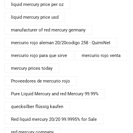
liquid mercury price per oz
liquid mercury price usd
manufacturer of red mercury germany
mercurio rojo aleman 20/20codigo 258 - QuimiNet
mercurio rojo para que sirve
mercurio rojo venta
mercury prices today
Proveedores de mercurio rojo
Pure Liquid Mercury and red Mercury 99.99%
quecksilber flüssig kaufen
Red liquid mercury 20/20 99.9995% for Sale
red mercury company