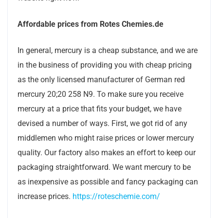
Affordable prices from Rotes Chemies.de
In general, mercury is a cheap substance, and we are
in the business of providing you with cheap pricing
as the only licensed manufacturer of German red
mercury 20;20 258 N9. To make sure you receive
mercury at a price that fits your budget, we have
devised a number of ways. First, we got rid of any
middlemen who might raise prices or lower mercury
quality. Our factory also makes an effort to keep our
packaging straightforward. We want mercury to be
as inexpensive as possible and fancy packaging can
increase prices.
https://roteschemie.com/