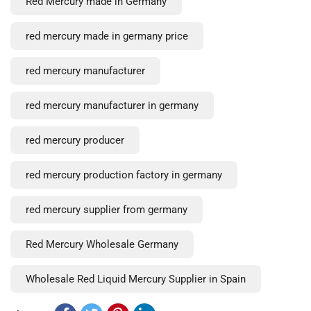
Red Mercury made in Germany
red mercury made in germany price
red mercury manufacturer
red mercury manufacturer in germany
red mercury producer
red mercury production factory in germany
red mercury supplier from germany
Red Mercury Wholesale Germany
Wholesale Red Liquid Mercury Supplier in Spain