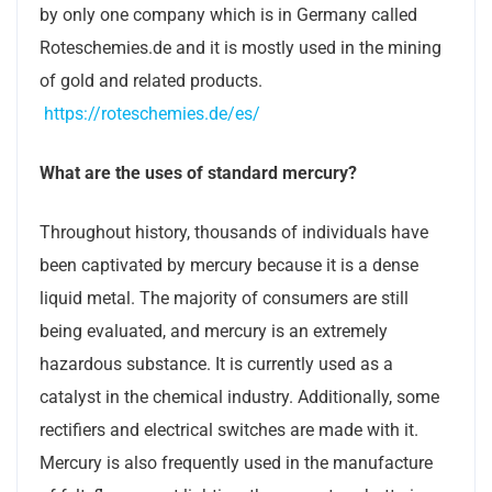
by only one company which is in Germany called
Roteschemies.de and it is mostly used in the mining
of gold and related products.
https://roteschemies.de/es/
What are the uses of standard mercury?
Throughout history, thousands of individuals have
been captivated by mercury because it is a dense
liquid metal. The majority of consumers are still
being evaluated, and mercury is an extremely
hazardous substance. It is currently used as a
catalyst in the chemical industry. Additionally, some
rectifiers and electrical switches are made with it.
Mercury is also frequently used in the manufacture