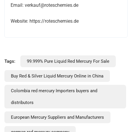
Email: verkauf@roteschemies.de
Website: https://roteschemies.de
Tags:
99.999% Pure Liquid Red Mercury For Sale
Buy Red & Silver Liquid Mercury Online in China
Colombia red mercury Importers buyers and
distributors
European Mercury Suppliers and Manufacturers
german red mercury company