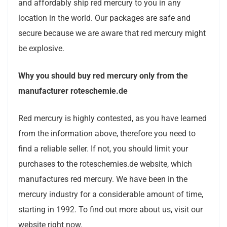
and affordably ship red mercury to you in any
location in the world. Our packages are safe and
secure because we are aware that red mercury might
be explosive.
Why you should buy red mercury only from the
manufacturer roteschemie.de
Red mercury is highly contested, as you have learned
from the information above, therefore you need to
find a reliable seller. If not, you should limit your
purchases to the roteschemies.de website, which
manufactures red mercury. We have been in the
mercury industry for a considerable amount of time,
starting in 1992. To find out more about us, visit our
website right now.