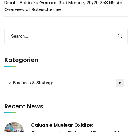
Dionfo Baldé
zu
German Red Mercury 20/20 258 N9: An
Overview of Roteschemie
Kategorien
Business & Strategy
6
Recent News
Caluanie Muelear Oxidize: