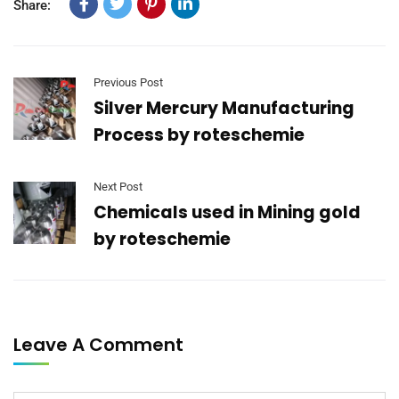
Share:
Previous Post
Silver Mercury Manufacturing
Process by roteschemie
Next Post
Chemicals used in Mining gold
by roteschemie
Leave A Comment