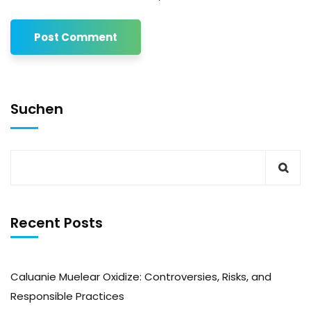
Suchen
Recent Posts
Caluanie Muelear Oxidize: Controversies, Risks, and
Responsible Practices