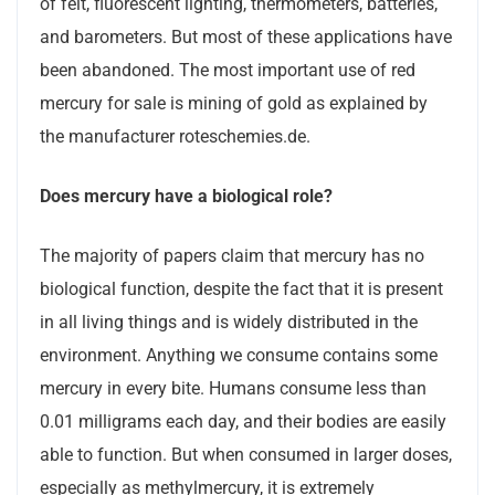
of felt, fluorescent lighting, thermometers, batteries,
and barometers. But most of these applications have
been abandoned. The most important use of red
mercury for sale is mining of gold as explained by
the manufacturer roteschemies.de.
Does mercury have a biological role?
The majority of papers claim that mercury has no
biological function, despite the fact that it is present
in all living things and is widely distributed in the
environment. Anything we consume contains some
mercury in every bite. Humans consume less than
0.01 milligrams each day, and their bodies are easily
able to function. But when consumed in larger doses,
especially as methylmercury, it is extremely