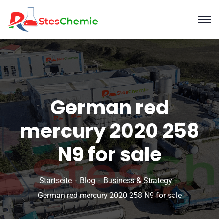
German red
mercury 2020 258
N9 for sale
Startseite
Blog
Business & Strategy
German red mercury 2020 258 N9 for sale