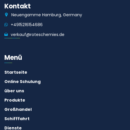
Kontakt
Neuengamme Hamburg, Germany
+4915216154686
verkauf@roteschemies.de
Menü
Startseite
Online Schulung
über uns
Produkte
Großhandel
Schifffahrt
Dienste