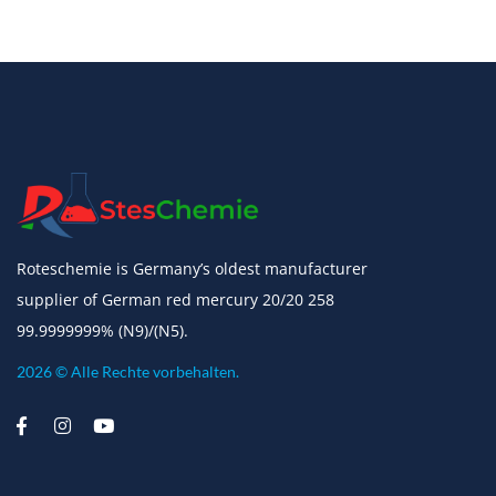
Roteschemie is Germany’s oldest manufacturer
supplier of German red mercury 20/20 258
99.9999999% (N9)/(N5).
2026 © Alle Rechte vorbehalten.