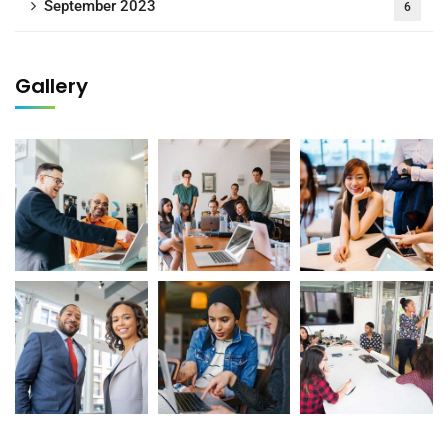
September 2023
6
Gallery