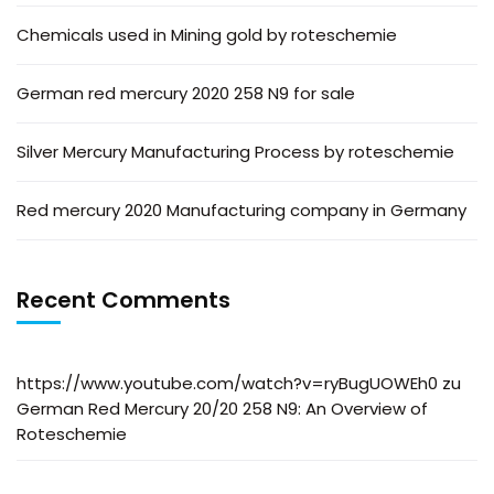
Chemicals used in Mining gold by roteschemie
German red mercury 2020 258 N9 for sale
Silver Mercury Manufacturing Process by roteschemie
Red mercury 2020 Manufacturing company in Germany
Recent Comments
https://www.youtube.com/watch?v=ryBugUOWEh0
zu
German Red Mercury 20/20 258 N9: An Overview of
Roteschemie