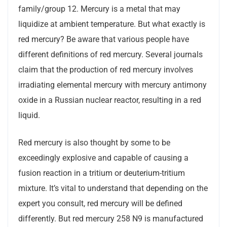
family/group 12. Mercury is a metal that may
liquidize at ambient temperature. But what exactly is
red mercury? Be aware that various people have
different definitions of red mercury. Several journals
claim that the production of red mercury involves
irradiating elemental mercury with mercury antimony
oxide in a Russian nuclear reactor, resulting in a red
liquid.
Red mercury is also thought by some to be
exceedingly explosive and capable of causing a
fusion reaction in a tritium or deuterium-tritium
mixture. It’s vital to understand that depending on the
expert you consult, red mercury will be defined
differently. But red mercury 258 N9 is manufactured