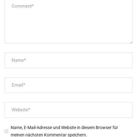
Name, E-Mail-Adresse und Website in diesem Browser für
meinen nächsten Kommentar speichern.