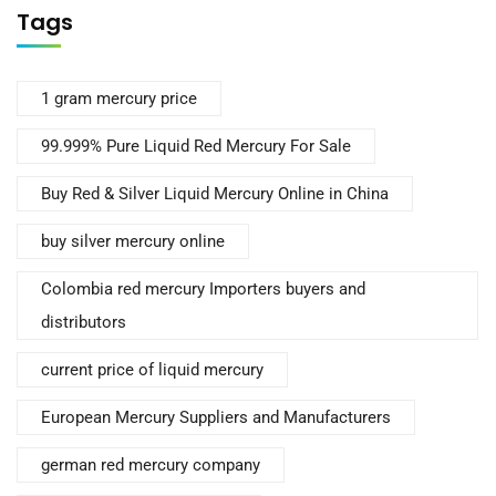
Tags
1 gram mercury price
99.999% Pure Liquid Red Mercury For Sale
Buy Red & Silver Liquid Mercury Online in China
buy silver mercury online
Colombia red mercury Importers buyers and
distributors
current price of liquid mercury
European Mercury Suppliers and Manufacturers
german red mercury company