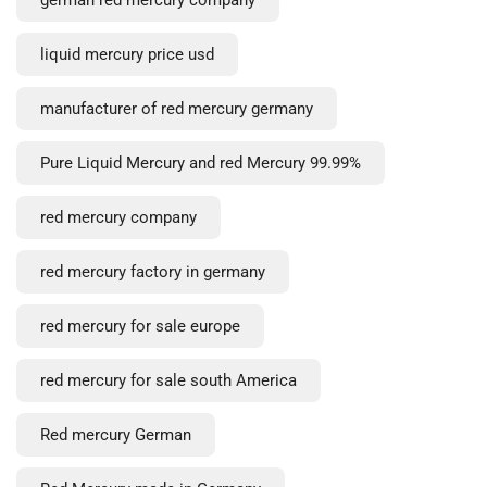
liquid mercury price usd
manufacturer of red mercury germany
Pure Liquid Mercury and red Mercury 99.99%
red mercury company
red mercury factory in germany
red mercury for sale europe
red mercury for sale south America
Red mercury German