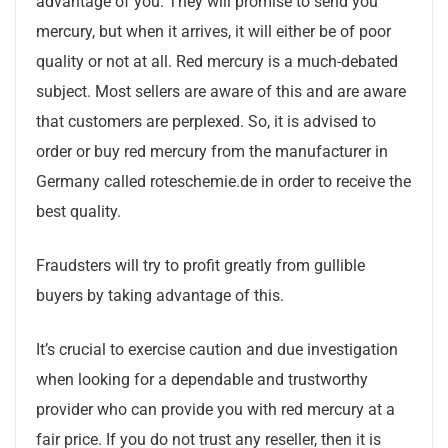
advantage of you. They will promise to send you
mercury, but when it arrives, it will either be of poor
quality or not at all. Red mercury is a much-debated
subject. Most sellers are aware of this and are aware
that customers are perplexed. So, it is advised to
order or buy red mercury from the manufacturer in
Germany called roteschemie.de in order to receive the
best quality.
Fraudsters will try to profit greatly from gullible
buyers by taking advantage of this.
It’s crucial to exercise caution and due investigation
when looking for a dependable and trustworthy
provider who can provide you with red mercury at a
fair price. If you do not trust any reseller, then it is