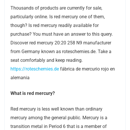
Thousands of products are currently for sale,
particularly online. Is red mercury one of them,
though? Is red mercury readily available for
purchase? You must have an answer to this query.
Discover red mercury 20:20 258 N9 manufacturer
from Germany known as roteschemies.de. Take a
seat comfortably and keep reading.
https://roteschemies.de
fábrica de mercurio rojo en
alemania
What is red mercury?
Red mercury is less well known than ordinary
mercury among the general public. Mercury is a
transition metal in Period 6 that is a member of