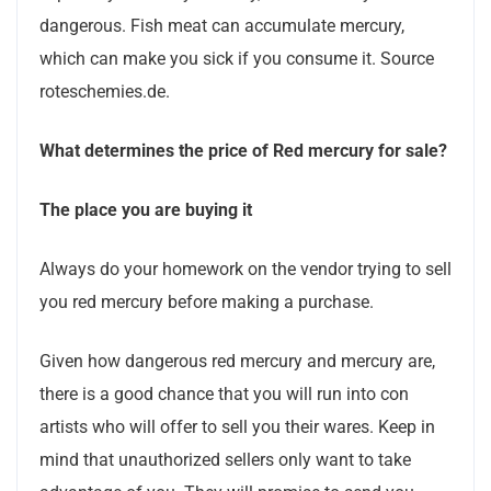
dangerous. Fish meat can accumulate mercury,
which can make you sick if you consume it. Source
roteschemies.de.
What determines the price of Red mercury for sale?
The place you are buying it
Always do your homework on the vendor trying to sell
you red mercury before making a purchase.
Given how dangerous red mercury and mercury are,
there is a good chance that you will run into con
artists who will offer to sell you their wares. Keep in
mind that unauthorized sellers only want to take