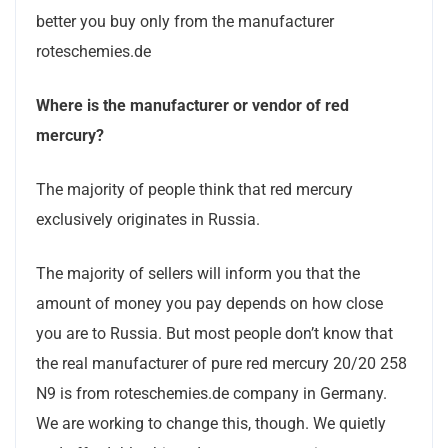
better you buy only from the manufacturer
roteschemies.de
Where
is the manufacturer
or vendor
of red
mercury?
The majority of people think that red mercury
exclusively originates in Russia.
The majority of sellers will inform you that the
amount of money you pay depends on how close
you are to Russia. But most people don’t know that
the real manufacturer of pure red mercury 20/20 258
N9 is from roteschemies.de company in Germany.
We are working to change this, though. We quietly