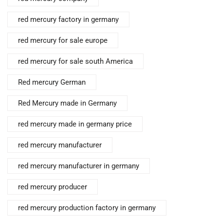
red mercury factory in germany
red mercury for sale europe
red mercury for sale south America
Red mercury German
Red Mercury made in Germany
red mercury made in germany price
red mercury manufacturer
red mercury manufacturer in germany
red mercury producer
red mercury production factory in germany