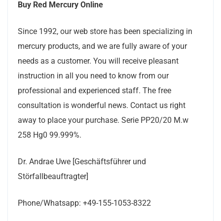
Buy Red Mercury Online
Since 1992, our web store has been specializing in
mercury products, and we are fully aware of your
needs as a customer. You will receive pleasant
instruction in all you need to know from our
professional and experienced staff. The free
consultation is wonderful news. Contact us right
away to place your purchase. Serie PP20/20 M.w
258 Hg0 99.999%.
Dr. Andrae Uwe [Geschäftsführer und
Störfallbeauftragter]
Phone/Whatsapp: +49-155-1053-8322