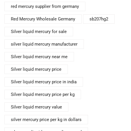
red mercury supplier from germany
Red Mercury Wholesale Germany
sb207hg2
Silver liquid mercury for sale
silver liquid mercury manufacturer
Silver liquid mercury near me
Silver liquid mercury price
Silver liquid mercury price in india
Silver liquid mercury price per kg
Silver liquid mercury value
silver mercury price per kg in dollars