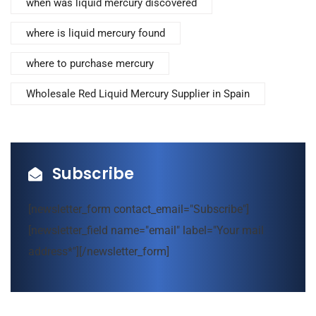
when was liquid mercury discovered
where is liquid mercury found
where to purchase mercury
Wholesale Red Liquid Mercury Supplier in Spain
Subscribe
[newsletter_form contact_email="Subscribe"]
[newsletter_field name="email" label="Your mail
address*"][/newsletter_form]