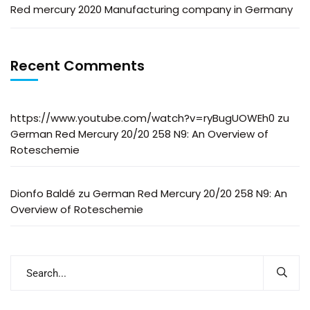
Red mercury 2020 Manufacturing company in Germany
Recent Comments
https://www.youtube.com/watch?v=ryBugUOWEh0
zu
German Red Mercury 20/20 258 N9: An Overview of
Roteschemie
Dionfo Baldé
zu
German Red Mercury 20/20 258 N9: An
Overview of Roteschemie