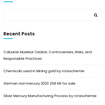
Recent Posts
Caluanie Muelear Oxidize: Controversies, Risks, and
Responsible Practices
Chemicals used in Mining gold by roteschemie
German red mercury 2020 258 N9 for sale
Silver Mercury Manufacturing Process by roteschemie