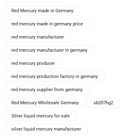
Red Mercury made in Germany
red mercury made in germany price
red mercury manufacturer
red mercury manufacturer in germany
red mercury producer
red mercury production factory in germany
red mercury supplier from germany
Red Mercury Wholesale Germany
sb207hg2
Silver liquid mercury for sale
silver liquid mercury manufacturer