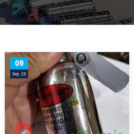
09
Sep. 23