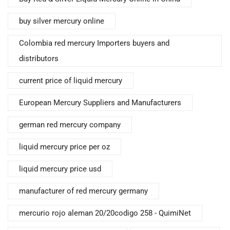
buy silver mercury online
Colombia red mercury Importers buyers and
distributors
current price of liquid mercury
European Mercury Suppliers and Manufacturers
german red mercury company
liquid mercury price per oz
liquid mercury price usd
manufacturer of red mercury germany
mercurio rojo aleman 20/20codigo 258 - QuimiNet