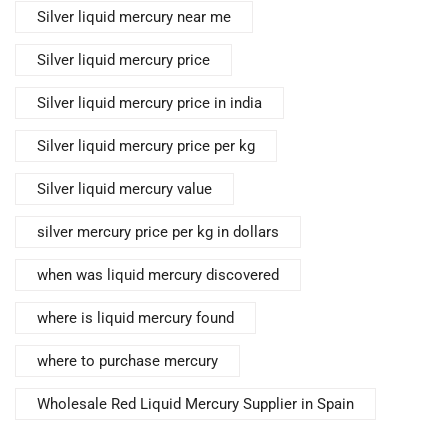
Silver liquid mercury near me
Silver liquid mercury price
Silver liquid mercury price in india
Silver liquid mercury price per kg
Silver liquid mercury value
silver mercury price per kg in dollars
when was liquid mercury discovered
where is liquid mercury found
where to purchase mercury
Wholesale Red Liquid Mercury Supplier in Spain