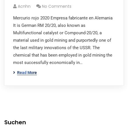
Acnhn
No Comments
Mercurio rojo 2020 Empresa fabricante en Alemania
It is German RM 20/20, also known as
Multifunctional catalyst or Compound-20/20, a
material used in gold mining and purportedly one of
the last military innovations of the USSR. The
chemical that has been employed in gold mining the
most successfully economically in…
Read More
Suchen