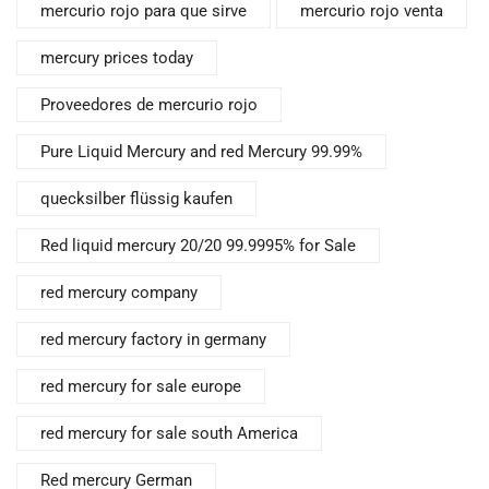
mercurio rojo para que sirve
mercurio rojo venta
mercury prices today
Proveedores de mercurio rojo
Pure Liquid Mercury and red Mercury 99.99%
quecksilber flüssig kaufen
Red liquid mercury 20/20 99.9995% for Sale
red mercury company
red mercury factory in germany
red mercury for sale europe
red mercury for sale south America
Red mercury German