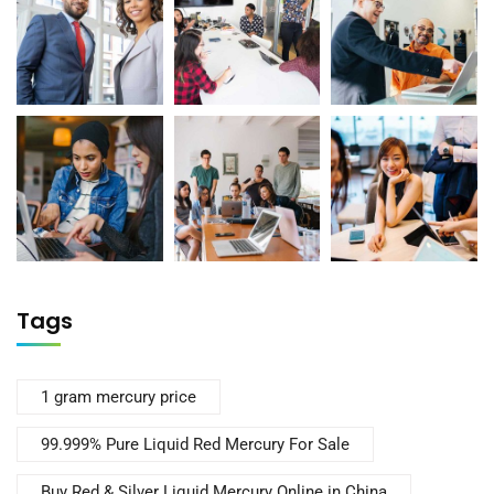
Tags
1 gram mercury price
99.999% Pure Liquid Red Mercury For Sale
Buy Red & Silver Liquid Mercury Online in China