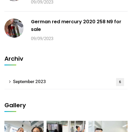
09/09/2023
German red mercury 2020 258 N9 for
sale
09/09/2023
Archiv
September 2023
6
Gallery