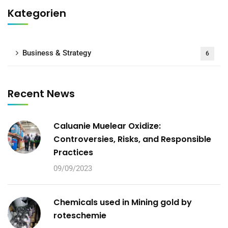
Kategorien
Business & Strategy
6
Recent News
Caluanie Muelear Oxidize:
Controversies, Risks, and Responsible
Practices
09/09/2023
Chemicals used in Mining gold by
roteschemie