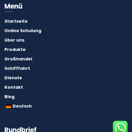
Menü
Startseite
Online Schulung
über uns
Produkte
Großhandel
Schifffahrt
Dienste
Kontakt
Blog
Deutsch
Rundbrief