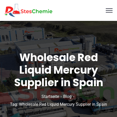
Wholesale Red
Liquid Mercury
Supplier in Spain
Startseite
Blog
Tag: Wholesale Red Liquid Mercury Supplier in Spain