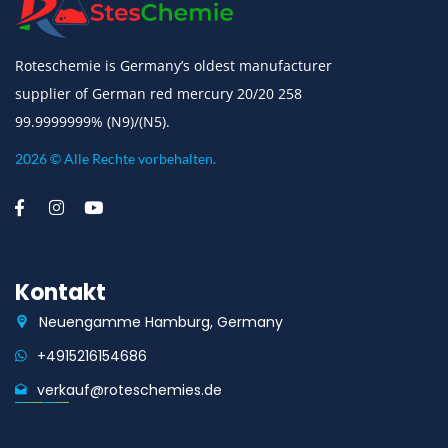
Roteschemie is Germany’s oldest manufacturer
supplier of German red mercury 20/20 258
99.9999999% (N9)/(N5).
2026 © Alle Rechte vorbehalten.
Kontakt
Neuengamme Hamburg, Germany
+4915216154686
verkauf@roteschemies.de