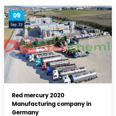
09
Sep. 23
Red mercury 2020
Manufacturing company in
Germany