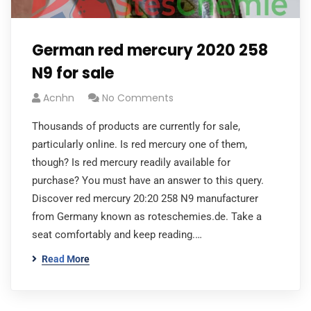
German red mercury 2020 258
N9 for sale
Acnhn
No Comments
Thousands of products are currently for sale,
particularly online. Is red mercury one of them,
though? Is red mercury readily available for
purchase? You must have an answer to this query.
Discover red mercury 20:20 258 N9 manufacturer
from Germany known as roteschemies.de. Take a
seat comfortably and keep reading.…
Read More