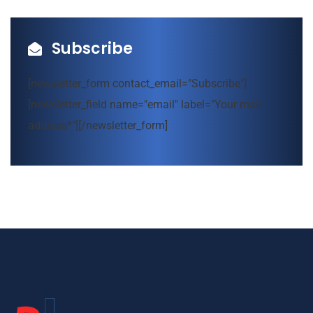
Subscribe
[newsletter_form contact_email="Subscribe"]
[newsletter_field name="email" label="Your mail
address*"][/newsletter_form]